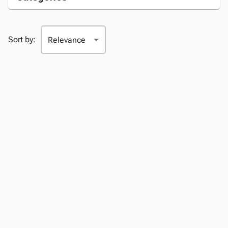
Sort by: