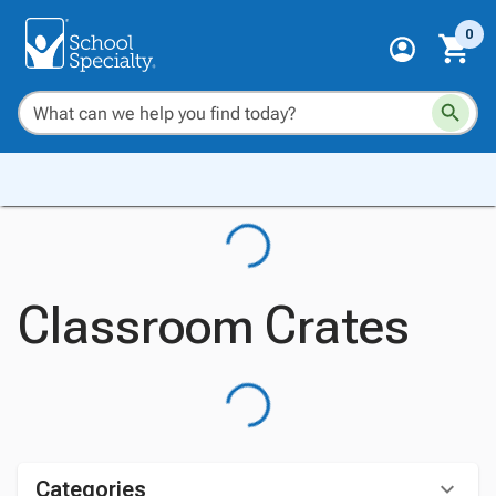
0
Classroom Crates
Categories