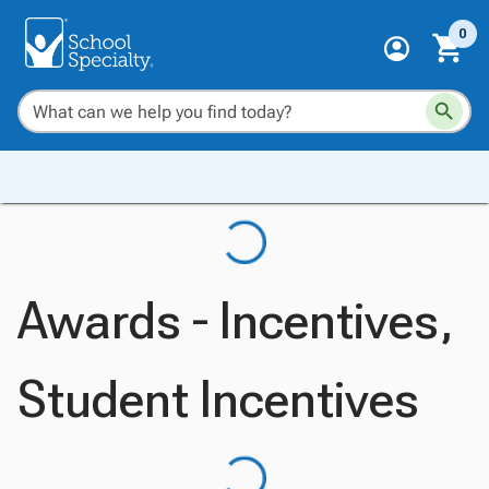
0
Awards - Incentives,
Student Incentives