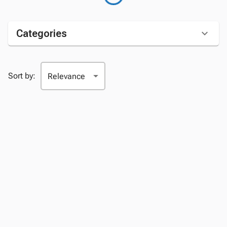
Categories
Sort by: