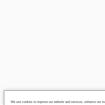
We use cookies to improve our website and services, enhance our mar