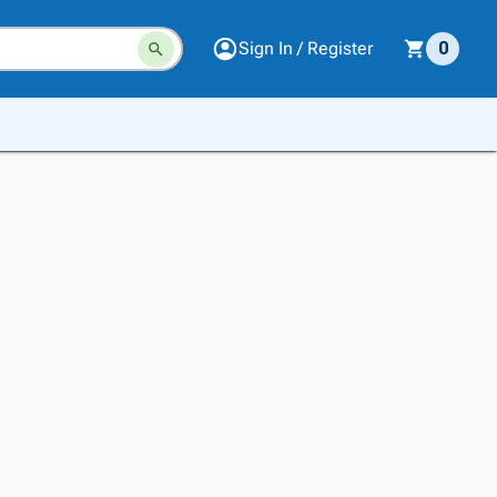
Sign In / Register
0