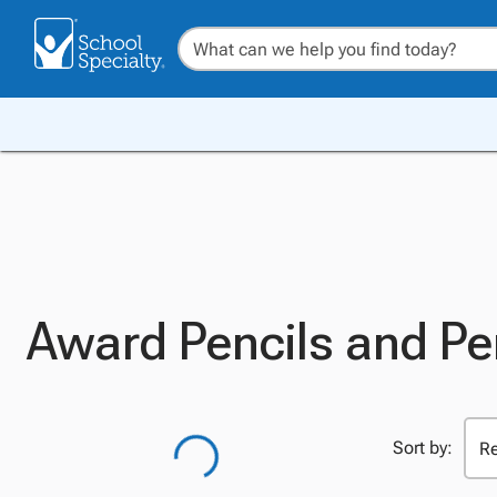
Award Pencils and P
Sort by: