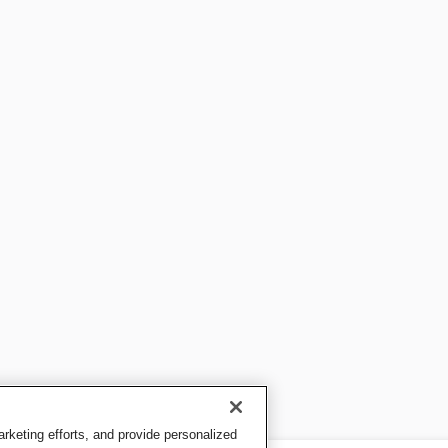
keting efforts, and provide personalized