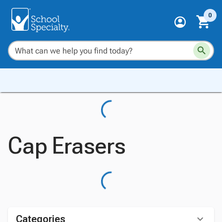
0
Cap Erasers
Categories