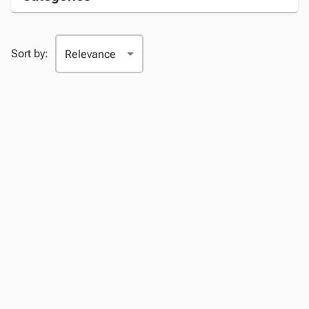
Sort by: