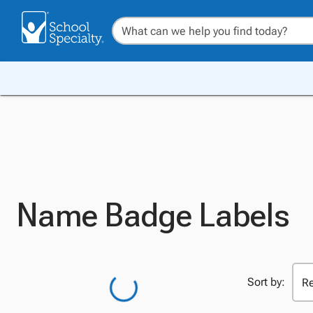
Name Badge Labels
Sort by: