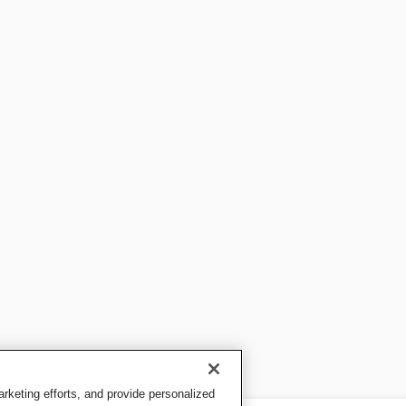
keting efforts, and provide personalized