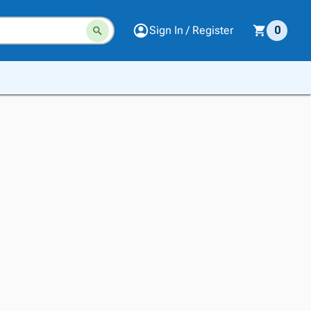
Sign In / Register
0