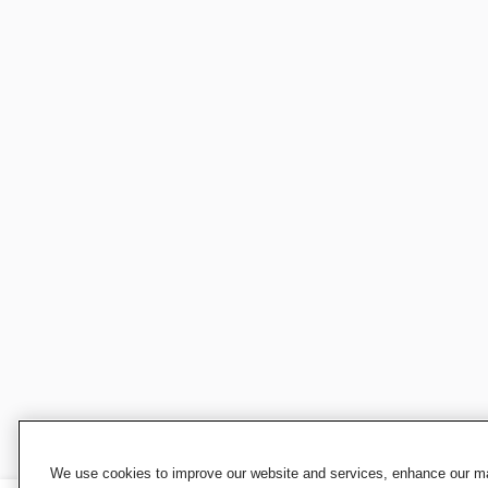
We use cookies to improve our website and services, enhance our mar