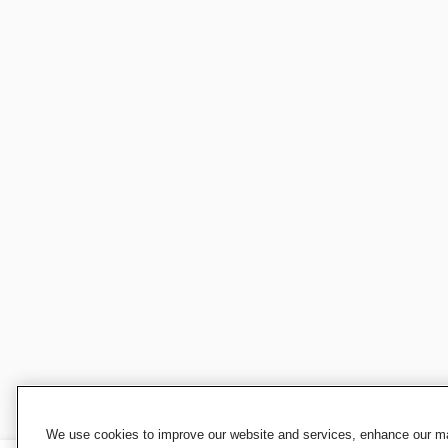
We use cookies to improve our website and services, enhance our mar