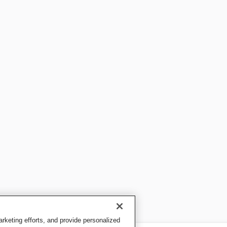
keting efforts, and provide personalized