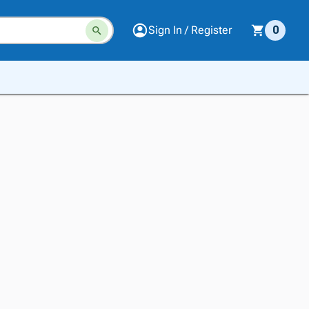
Sign In / Register
0