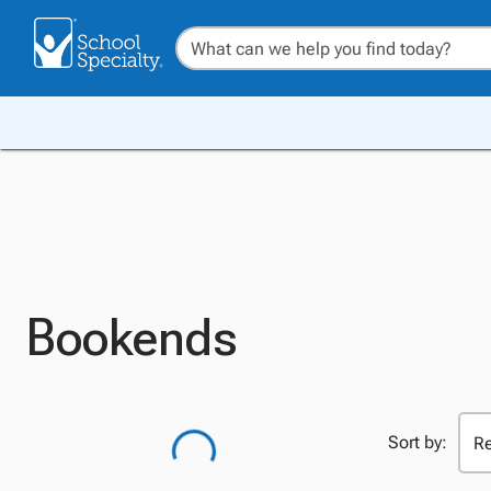
Bookends
Sort by: