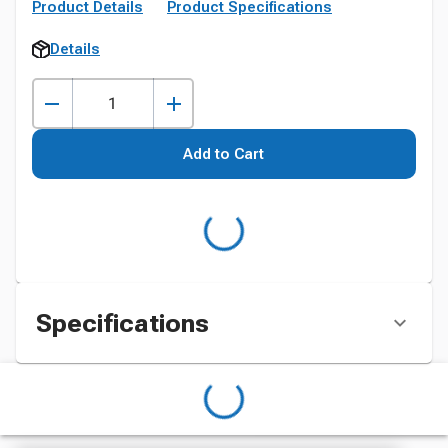
Product Details
Product Specifications
Details
Add to Cart
Specifications