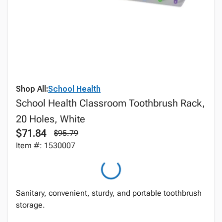
Shop All:
School Health
School Health Classroom Toothbrush Rack,
20 Holes, White
$71.84
$95.79
Item #: 1530007
Sanitary, convenient, sturdy, and portable toothbrush
storage.