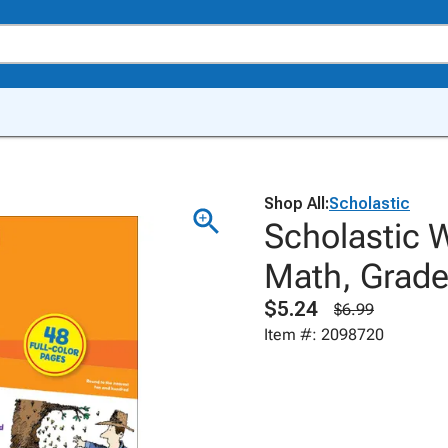
Shop All:
Scholastic
Scholastic 
Math, Grade
$5.24
$6.99
Item #: 2098720