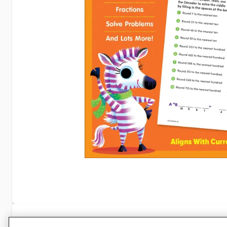
Specifications