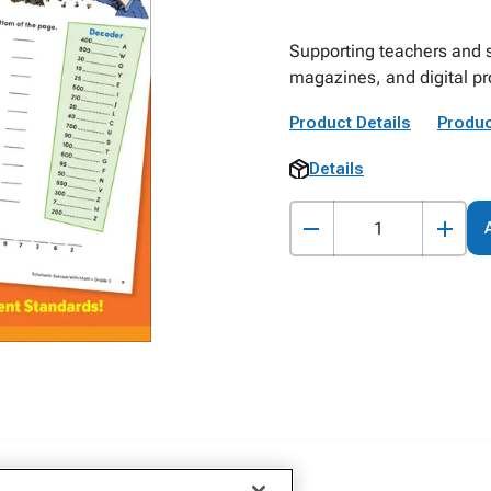
Supporting teachers and s
magazines, and digital p
Product Details
Produc
Details