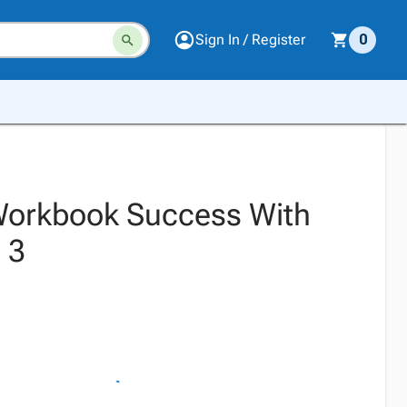
Sign In / Register
0
Workbook Success With
 3