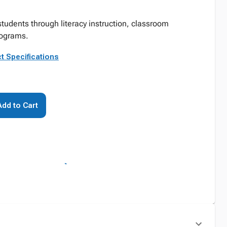
tudents through literacy instruction, classroom
rograms.
t Specifications
Add to Cart