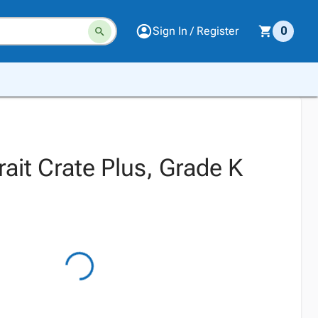
Sign In / Register
0
rait Crate Plus, Grade K