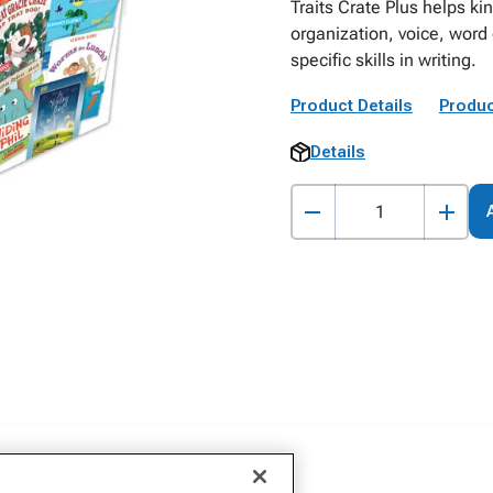
Traits Crate Plus helps ki
organization, voice, word
specific skills in writing.
Product Details
Produc
Details