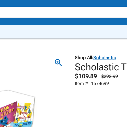
Shop All:
Scholastic
Scholastic T
$109.89
$292.99
Item #: 1574699