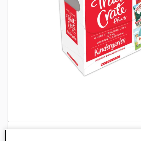
Specifications