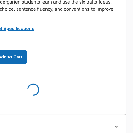
ndergarten students learn and use the six traits-ideas,
 choice, sentence fluency, and conventions-to improve
t Specifications
Add to Cart