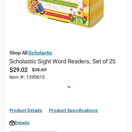
Shop All:
Scholastic
Scholastic Sight Word Readers, Set of 25
$29.02
$38.69
Item #: 1390615
Product Details
Product Specifications
Details