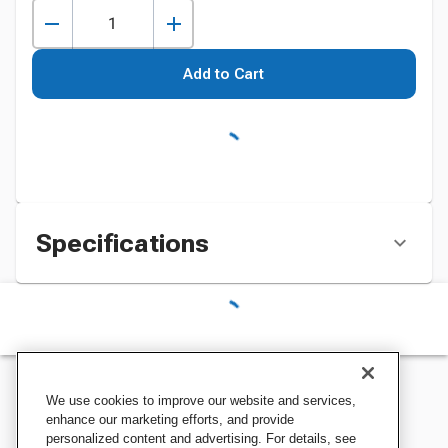
Add to Cart
Specifications
We use cookies to improve our website and services,
enhance our marketing efforts, and provide
personalized content and advertising. For details, see