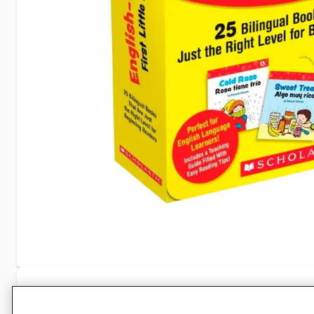
Specifications