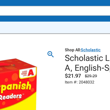
Shop All:
Scholastic
Scholastic L
A, English-
$21.97
$29.29
Item #: 2048032