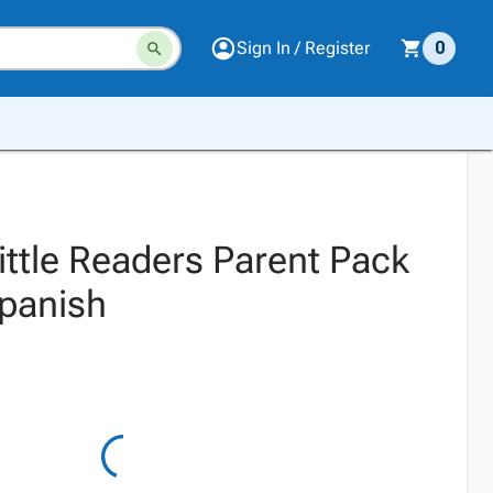
Sign In / Register
0
ittle Readers Parent Pack
Spanish