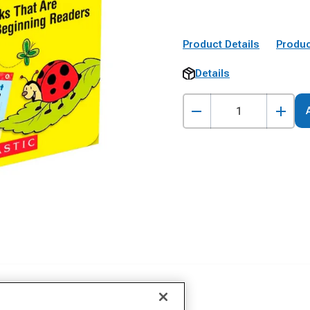
Product Details
Produc
Details