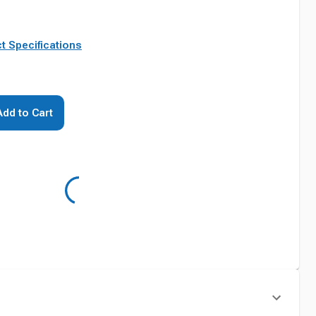
t Specifications
Add to Cart