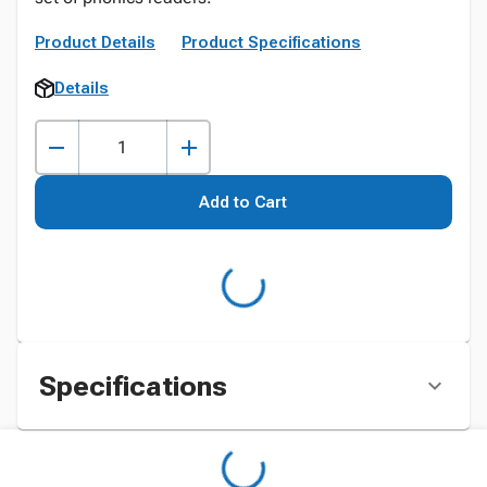
Product Details
Product Specifications
Details
Add to Cart
Specifications