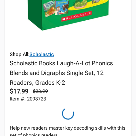
Shop All:
Scholastic
Scholastic Books Laugh-A-Lot Phonics
Blends and Digraphs Single Set, 12
Readers, Grades K-2
$17.99
$23.99
Item #: 2098723
Help new readers master key decoding skills with this
set of phonics readers.