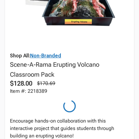
Shop All:
Non-Branded
Scene-A-Rama Erupting Volcano
Classroom Pack
$128.00
$170.69
Item #: 2218389
Encourage hands-on collaboration with this
interactive project that guides students through
building an erupting volcano!