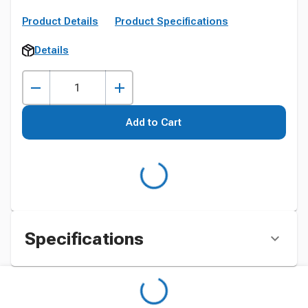
Product Details
Product Specifications
Details
Add to Cart
Specifications