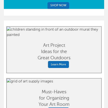
SHOP NOW
Art Project
Ideas for the
Great Outdoors
Learn More
Must-Haves
for Organizing
Your Art Room