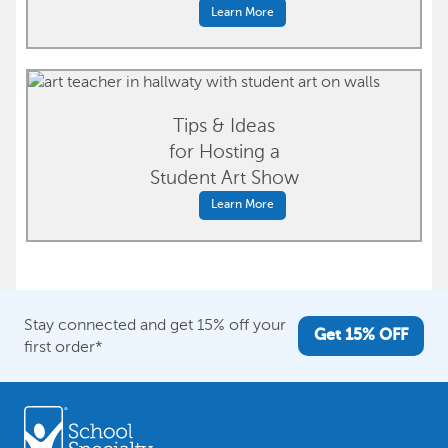
Learn More
Tips & Ideas
for Hosting a
Student Art Show
Learn More
Stay connected and get 15% off your
Get 15% OFF
first order*