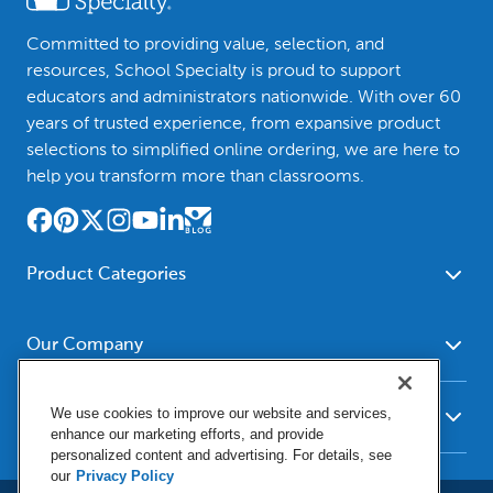
Committed to providing value, selection, and
resources, School Specialty is proud to support
educators and administrators nationwide. With over 60
years of trusted experience, from expansive product
selections to simplified online ordering, we are here to
help you transform more than classrooms.
Product Categories
Furniture
Safety - Security
School - Office Supplies
Our Company
Science
Art Supplies - Craft
Social Studies - Character
About Us
Supplies
Education
We use cookies to improve our website and services,
Our Brands
Resources
enhance our marketing efforts, and provide
Paper
Special Needs
Newsroom
personalized content and advertising. For details, see
Help
Early Childhood
Kits
our
Privacy Policy
Corporate Home
Product Recalls