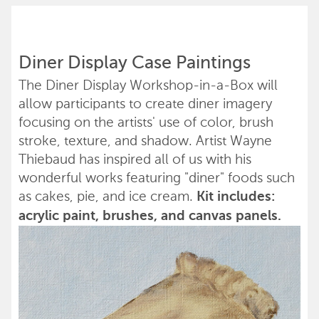
Diner Display Case Paintings
The Diner Display Workshop-in-a-Box will
allow participants to create diner imagery
focusing on the artists' use of color, brush
stroke, texture, and shadow. Artist Wayne
Thiebaud has inspired all of us with his
wonderful works featuring "diner" foods such
as cakes, pie, and ice cream.
Kit includes:
acrylic paint, brushes, and canvas panels.