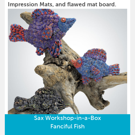
Impression Mats, and flawed mat board.
Sax Workshop-in-a-Box
Fanciful Fish