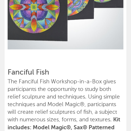
Fanciful Fish
The Fanciful Fish Workshop-in-a-Box gives
participants the opportunity to study both
relief sculpture and techniques. Using simple
techniques and Model Magic®, participants
will create relief sculptures of fish, a subject
with numerous sizes, forms, and textures.
Kit
includes: Model Magic®, Sax® Patterned