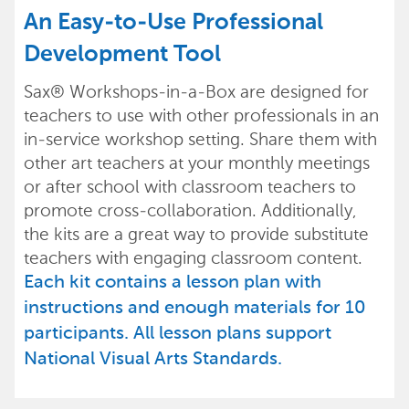
An Easy-to-Use Professional
Development Tool
Sax® Workshops-in-a-Box are designed for
teachers to use with other professionals in an
in-service workshop setting. Share them with
other art teachers at your monthly meetings
or after school with classroom teachers to
promote cross-collaboration. Additionally,
the kits are a great way to provide substitute
teachers with engaging classroom content.
Each kit contains a lesson plan with
instructions and enough materials for 10
participants. All lesson plans support
National Visual Arts Standards.