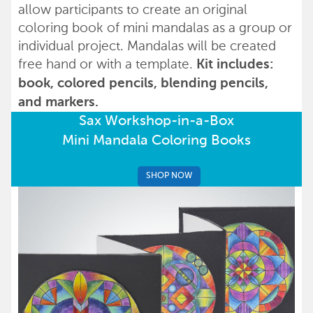
allow participants to create an original
coloring book of mini mandalas as a group or
individual project. Mandalas will be created
free hand or with a template.
Kit includes:
book, colored pencils, blending pencils,
and markers.
Sax Workshop-in-a-Box
Mini Mandala Coloring Books
SHOP NOW