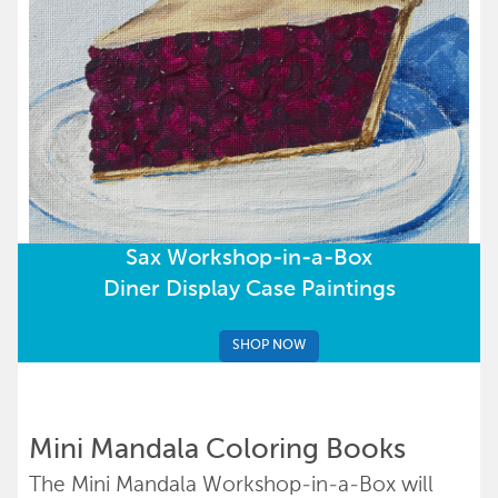
Sax Workshop-in-a-Box
Diner Display Case Paintings
SHOP NOW
Mini Mandala Coloring Books
The Mini Mandala Workshop-in-a-Box will