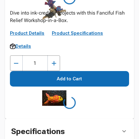
Dive into ink-credible projects with this Fanciful Fish
Relief Workshop-in-a-Box.
Product Details
Product Specifications
Details
Add to Cart
Specifications