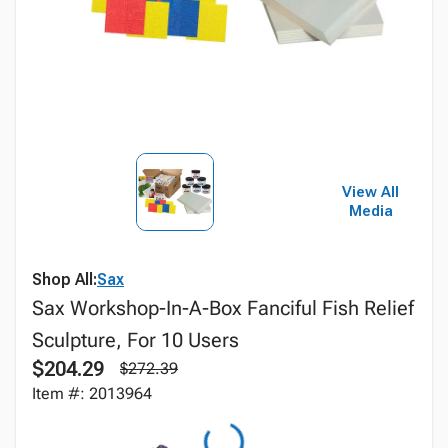
View All
Media
Shop All:
Sax
Sax Workshop-In-A-Box Fanciful Fish Relief
Sculpture, For 10 Users
$204.29
$272.39
Item #: 2013964