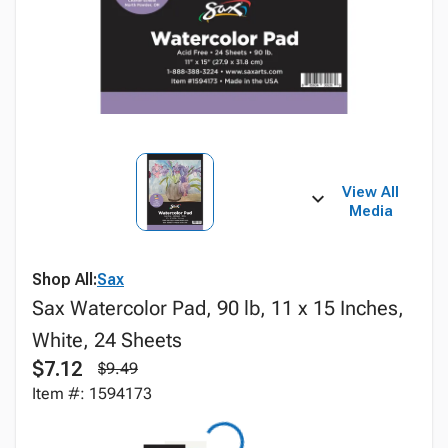
View All
Media
Shop All:
Sax
Sax Watercolor Pad, 90 lb, 11 x 15 Inches,
White, 24 Sheets
$7.12
$9.49
Item #: 1594173