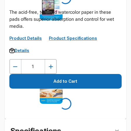
The acid-free, textured watercolor paper in these
pads offers superior absorption and control for wet
media.
Product Details
Product Specifications
Details
Add to Cart
Specifications