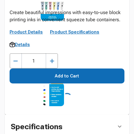
Create beautiful impressions with easy-to-use block
printing inks in convenient squeeze tube containers.
Product Details
Product Specifications
Details
Add to Cart
Specifications