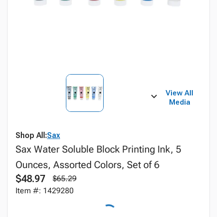
View All
Media
Shop All:
Sax
Sax Water Soluble Block Printing Ink, 5
Ounces, Assorted Colors, Set of 6
$48.97
$65.29
Item #: 1429280