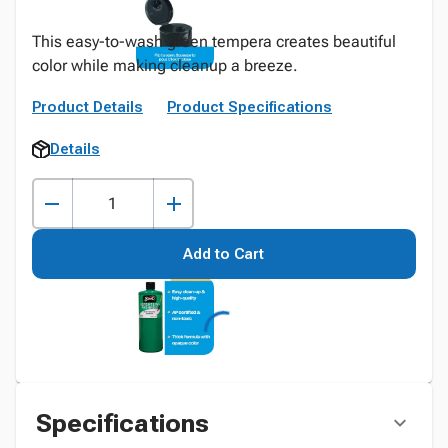
This easy-to-wash green tempera creates beautiful
color while making cleanup a breeze.
Product Details
Product Specifications
Details
Add to Cart
Specifications