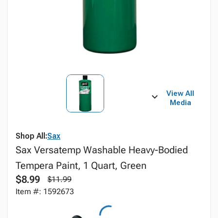
View All
Media
Shop All:
Sax
Sax Versatemp Washable Heavy-Bodied
Tempera Paint, 1 Quart, Green
$8.99
$11.99
Item #: 1592673