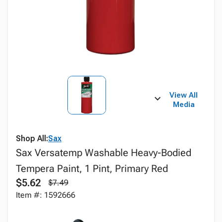
View All
Media
Shop All:
Sax
Sax Versatemp Washable Heavy-Bodied
Tempera Paint, 1 Pint, Primary Red
$5.62
$7.49
Item #: 1592666