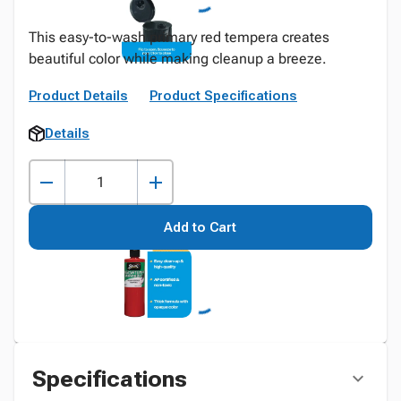
This easy-to-wash primary red tempera creates
beautiful color while making cleanup a breeze.
Product Details
Product Specifications
Details
Add to Cart
Specifications