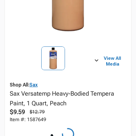
View All
Media
Shop All:
Sax
Sax Versatemp Heavy-Bodied Tempera
Paint, 1 Quart, Peach
$9.59
$12.79
Item #: 1587649