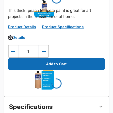
This thick, peach tempera paint is great for art
projects in the classroom or at home.
Product Details
Product Specifications
Details
Add to Cart
Specifications