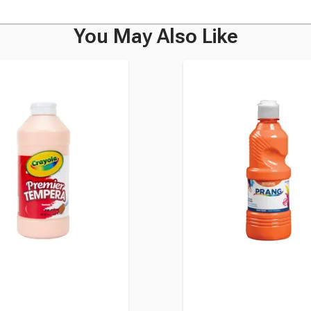
You May Also Like