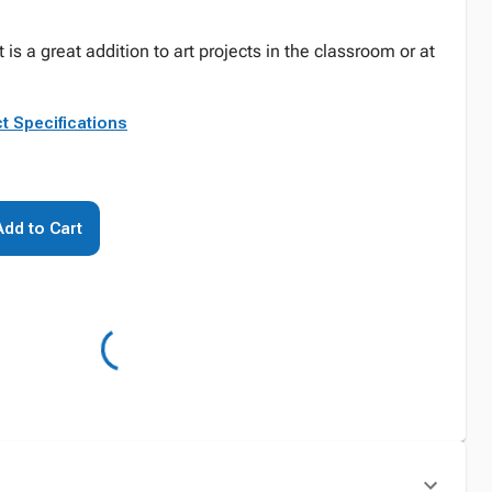
is a great addition to art projects in the classroom or at
t Specifications
Add to Cart