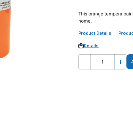
This orange tempera paint 
home.
Product Details
Produc
Details