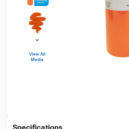
View All
Media
Specifications