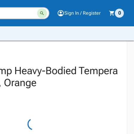
Sign In / Register
0
emp Heavy-Bodied Tempera
t, Orange