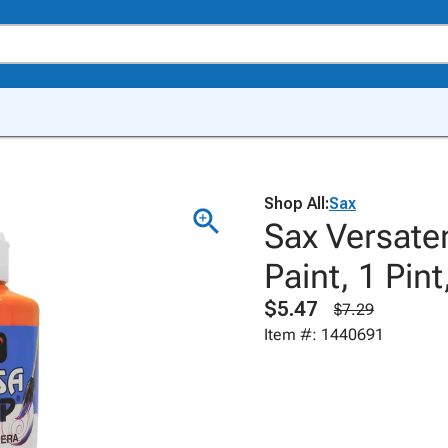
Shop All:
Sax
Sax Versat
Paint, 1 Pin
$5.47
$7.29
Item #: 1440691