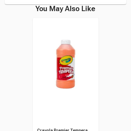
You May Also Like
Crayola Premier Tempera