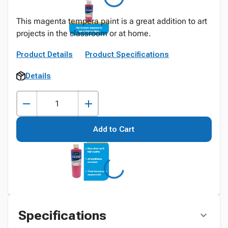
This magenta tempera paint is a great addition to art
projects in the classroom or at home.
Product Details
Product Specifications
Details
Add to Cart
Specifications