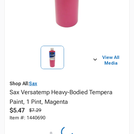
View All
Media
Shop All:
Sax
Sax Versatemp Heavy-Bodied Tempera
Paint, 1 Pint, Magenta
$5.47
$7.29
Item #: 1440690