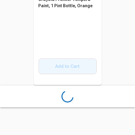
Paint, 1 Pint Bottle, Orange
Add to Cart