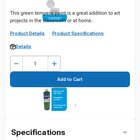
This green tempera paint is a great addition to art
projects in the classroom or at home.
Product Details
Product Specifications
Details
Add to Cart
Specifications