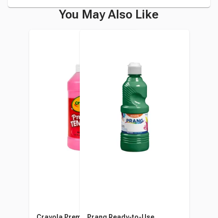
You May Also Like
Crayola Premier Tempera
Prang Ready-to-Use