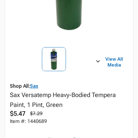
View All
Media
Shop All:
Sax
Sax Versatemp Heavy-Bodied Tempera
Paint, 1 Pint, Green
$5.47
$7.29
Item #: 1440689