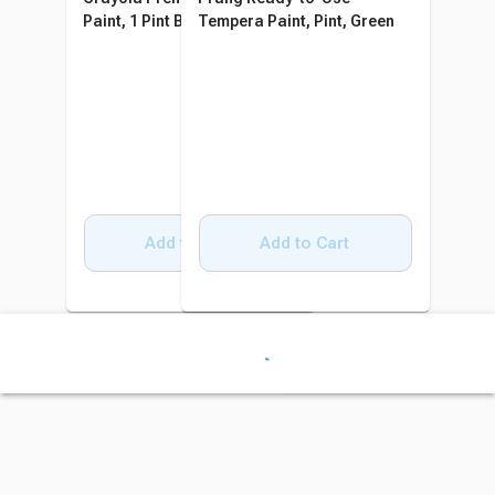
Paint, 1 Pint Bottle, Magenta
Tempera Paint, Pint, Green
Add to Cart
Add to Cart