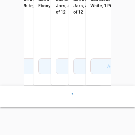
Jet Black
White, 1 Gallon
Ebony
Jars, Assorted Colors, Set
Jars, Assorted Colors, Set
White, 1 Pint
of 12
of 12
Add to Cart
Add to Cart
Add to Cart
Add to Cart
Add to Cart
Add to Cart