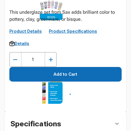
This underglaze set from Sax adds brilliant color to
pottery, clay, greenware, or bisque.
Product Details
Product Specifications
Details
Add to Cart
Specifications