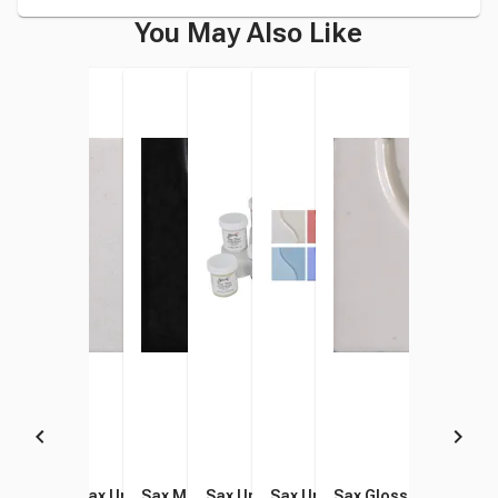
You May Also Like
Sax Underglaze, 1 Gallon,
Sax Underglaze, China
Sax Matte Glaze, 1 Pint,
Sax Underglaze Set, 2 Ounce
Sax Underglaze Set, 1 Pint
Sax Gloss Glaze, Arct