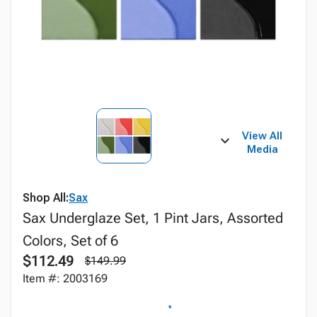
View All
Media
Shop All:
Sax
Sax Underglaze Set, 1 Pint Jars, Assorted
Colors, Set of 6
$112.49
$149.99
Item #: 2003169