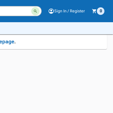
Sign In / Register
0
epage
.