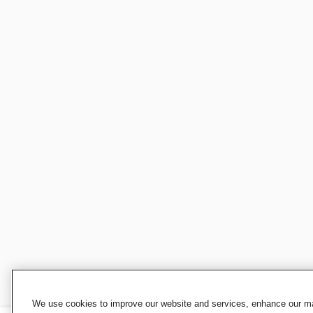
We use cookies to improve our website and services, enhance our mar