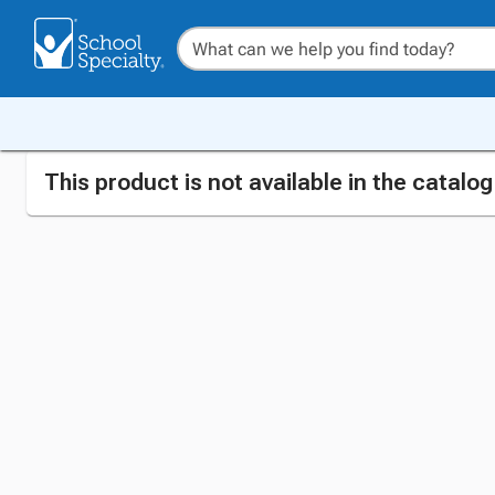
This product is not available in the catalo