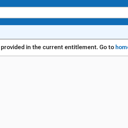
g provided in the current entitlement. Go to
hom