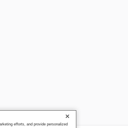
keting efforts, and provide personalized