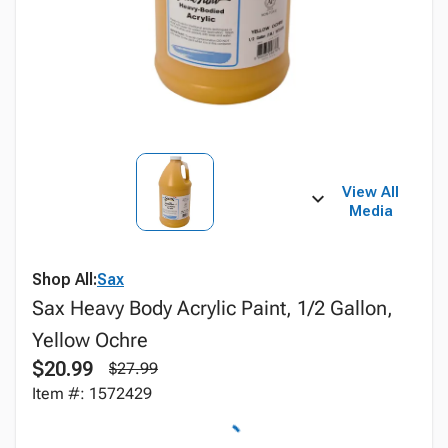
View All
Media
Shop All:
Sax
Sax Heavy Body Acrylic Paint, 1/2 Gallon,
Yellow Ochre
$20.99
$27.99
Item #: 1572429