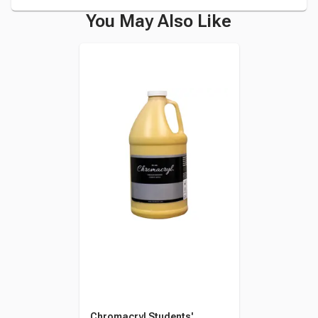
You May Also Like
Chromacryl Students'