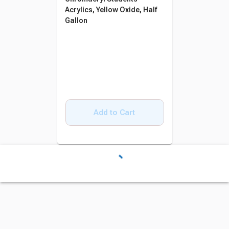
Acrylics, Yellow Oxide, Half
Gallon
Add to Cart