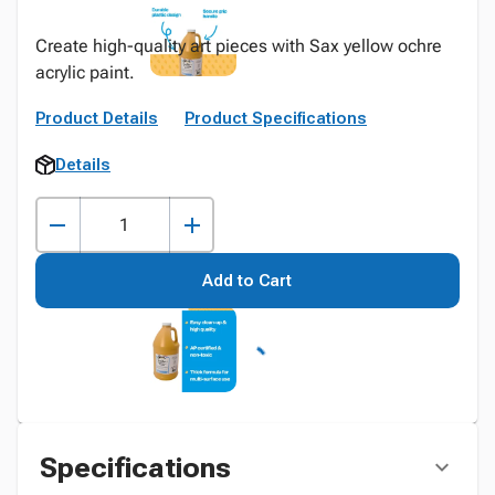
Create high-quality art pieces with Sax yellow ochre
acrylic paint.
Product Details
Product Specifications
Details
Add to Cart
Specifications