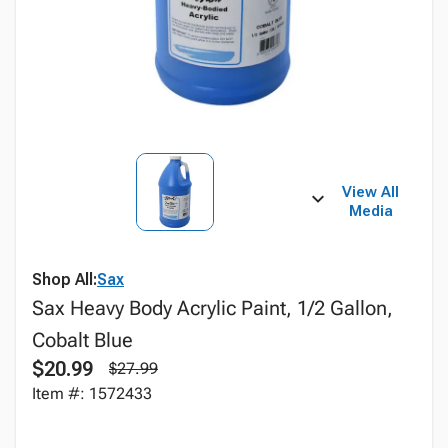
View All
Media
Shop All:
Sax
Sax Heavy Body Acrylic Paint, 1/2 Gallon,
Cobalt Blue
$20.99
$27.99
Item #: 1572433