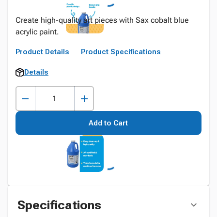
Create high-quality art pieces with Sax cobalt blue
acrylic paint.
Product Details
Product Specifications
Details
Add to Cart
Specifications