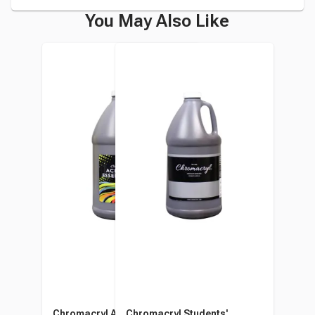
You May Also Like
Chromacryl Acrylic
Chromacryl Students'