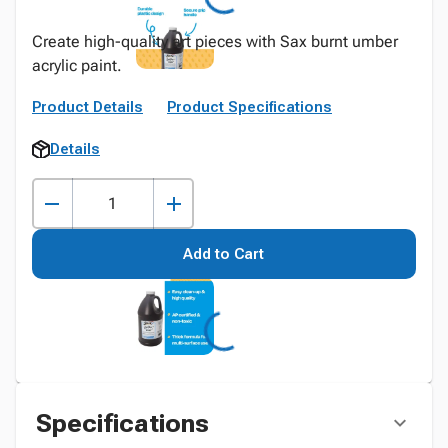
Create high-quality art pieces with Sax burnt umber
acrylic paint.
Product Details
Product Specifications
Details
Add to Cart
Specifications