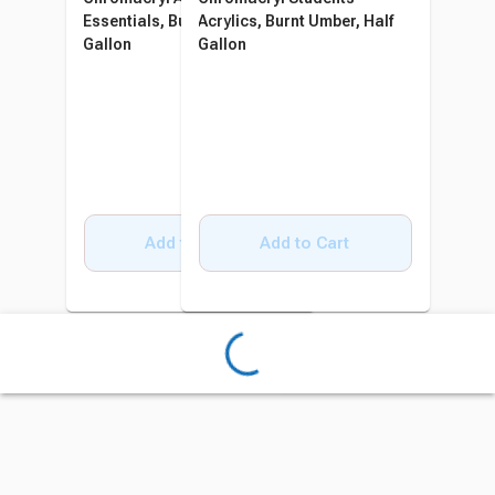
Essentials, Burnt Umber, Half
Acrylics, Burnt Umber, Half
Gallon
Gallon
Add to Cart
Add to Cart