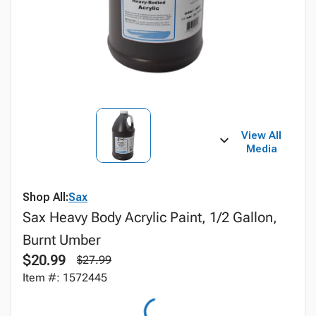
View All
Media
Shop All:
Sax
Sax Heavy Body Acrylic Paint, 1/2 Gallon,
Burnt Umber
$20.99
$27.99
Item #: 1572445