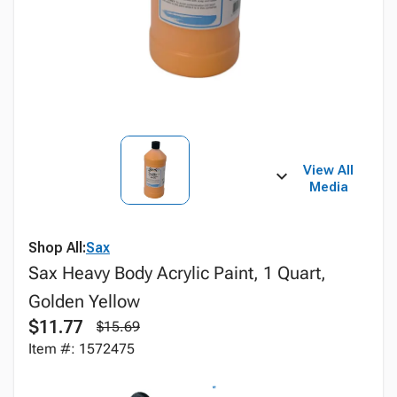
View All
Media
Shop All:
Sax
Sax Heavy Body Acrylic Paint, 1 Quart,
Golden Yellow
$11.77
$15.69
Item #: 1572475