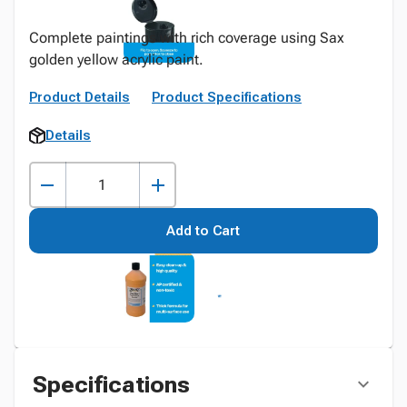
Complete paintings with rich coverage using Sax
golden yellow acrylic paint.
Product Details
Product Specifications
Details
Add to Cart
Specifications