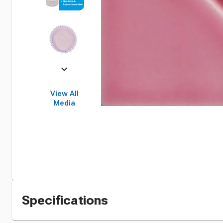
View All
Media
Specifications