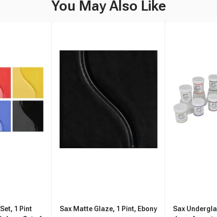
You May Also Like
et, 1 Pint
Sax Matte Glaze, 1 Pint, Ebony
Sax Undergla