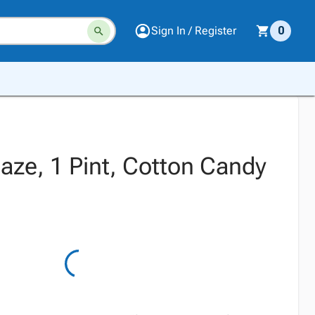
Sign In / Register
0
aze, 1 Pint, Cotton Candy