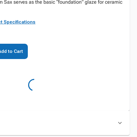
om Sax serves as the basic “foundation” glaze for ceramic
t Specifications
Add to Cart