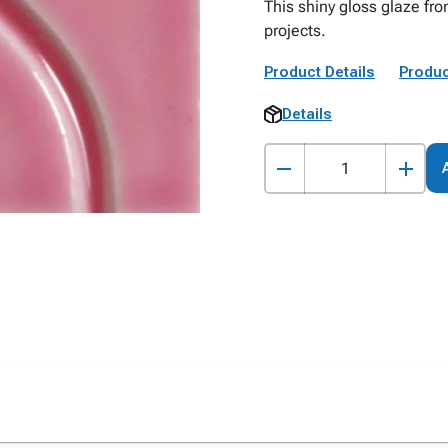
This shiny gloss glaze fr
projects.
Product Details
Produc
Details