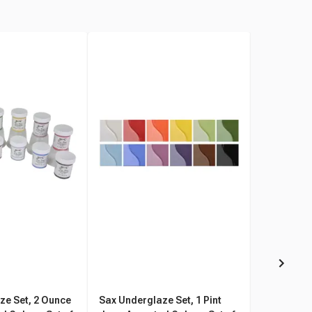
ze Set, 2 Ounce
Sax Underglaze Set, 1 Pint
Sax Gloss 