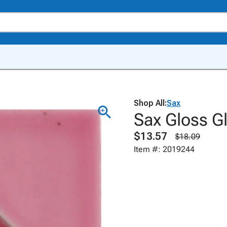
Shop All:
Sax
Sax Gloss Gl
$13.57
$18.09
Item #: 2019244