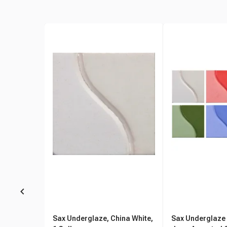
Sax Underglaze, China White,
Sax Underglaze S