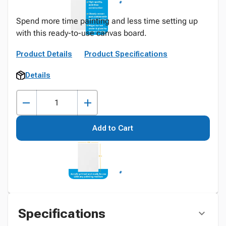
Spend more time painting and less time setting up
with this ready-to-use canvas board.
Product Details
Product Specifications
Details
Add to Cart
Specifications