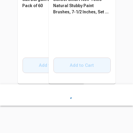
Pack of 60
Natural Stubby Paint
Brushes, 7-1/2 Inches, Set of
6
Add to Cart
Add to Cart