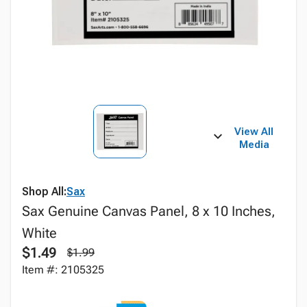
View All
Media
Shop All:
Sax
Sax Genuine Canvas Panel, 8 x 10 Inches,
White
$1.49
$1.99
Item #: 2105325