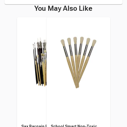
You May Also Like
Sax Bargain Brush Bundle,
School Smart Non-Toxic