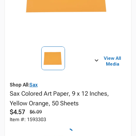
View All
Media
Shop All:
Sax
Sax Colored Art Paper, 9 x 12 Inches,
Yellow Orange, 50 Sheets
$4.57
$6.09
Item #: 1593303