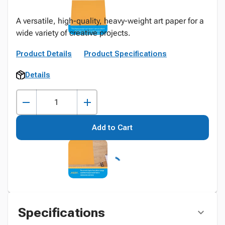
A versatile, high-quality, heavy-weight art paper for a
wide variety of creative projects.
Product Details
Product Specifications
Details
Add to Cart
Specifications