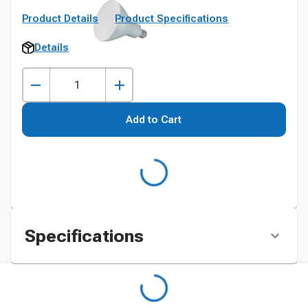
Product Details
Product Specifications
Details
Add to Cart
Specifications