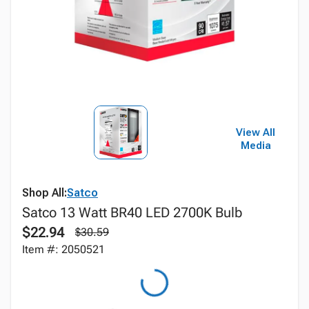
View All
Media
Shop All:
Satco
Satco 13 Watt BR40 LED 2700K Bulb
$22.94
$30.59
Item #: 2050521