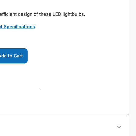
fficient design of these LED lightbulbs.
t Specifications
Add to Cart