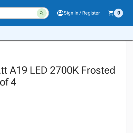
Sign In / Register
0
tt A19 LED 2700K Frosted
of 4