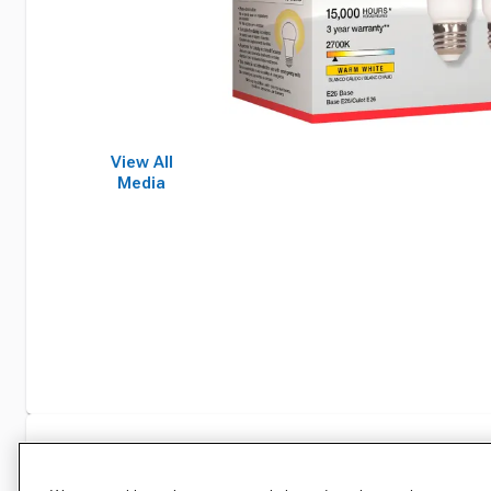
View All
Media
Specifications