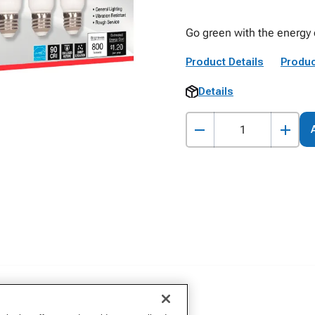
Go green with the energy e
Product Details
Produc
Details