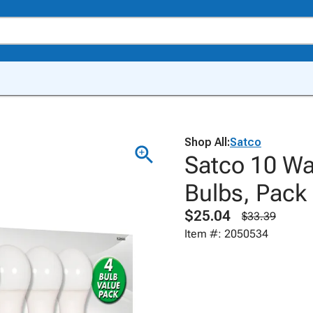
Shop All:
Satco
Satco 10 Wa
Bulbs, Pack 
$25.04
$33.39
Item #: 2050534