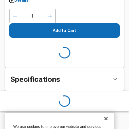
Details
Add to Cart
Specifications
We use cookies to improve our website and services,