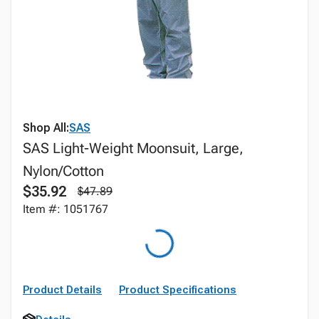
Shop All:
SAS
SAS Light-Weight Moonsuit, Large,
Nylon/Cotton
$35.92
$47.89
Item #: 1051767
Product Details
Product Specifications