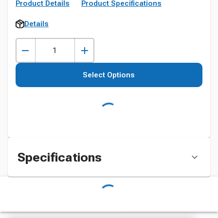
Product Details
Product Specifications
Details
Select Options
Specifications