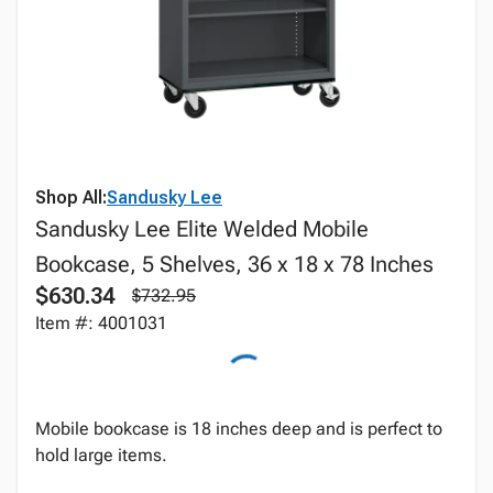
Shop All:
Sandusky Lee
Sandusky Lee Elite Welded Mobile
Bookcase, 5 Shelves, 36 x 18 x 78 Inches
$630.34
$732.95
Item #: 4001031
Mobile bookcase is 18 inches deep and is perfect to
hold large items.