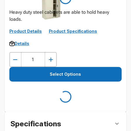
Heavy duty steel cabinets are able to hold heavy
loads.
Product Details
Product Specifications
Details
Select Options
Specifications