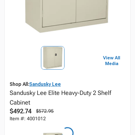
View All
Media
Shop All:
Sandusky Lee
Sandusky Lee Elite Heavy-Duty 2 Shelf
Cabinet
$492.74
$572.95
Item #: 4001012