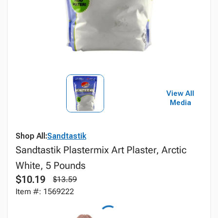
View All
Media
Shop All:
Sandtastik
Sandtastik Plastermix Art Plaster, Arctic
White, 5 Pounds
$10.19
$13.59
Item #: 1569222