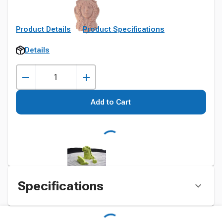
Product Details
Product Specifications
Details
Add to Cart
Specifications