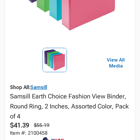
View All
Media
Shop All:
Samsill
Samsill Earth Choice Fashion View Binder,
Round Ring, 2 Inches, Assorted Color, Pack
of 4
$41.39
$55.19
Item #: 2100458