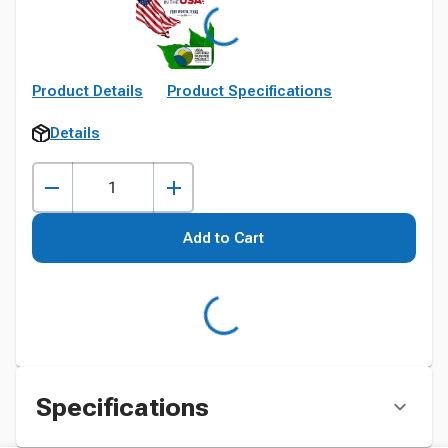
Product Details
Product Specifications
Details
Add to Cart
Specifications