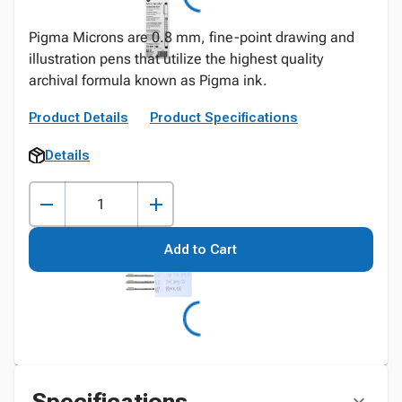
Pigma Microns are 0.8 mm, fine-point drawing and
illustration pens that utilize the highest quality
archival formula known as Pigma ink.
Product Details
Product Specifications
Details
Add to Cart
Specifications