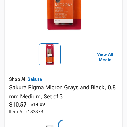
View All
Media
Shop All:
Sakura
Sakura Pigma Micron Grays and Black, 0.8
mm Medium, Set of 3
$10.57
$14.09
Item #: 2133373