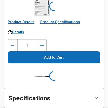
Product Details
Product Specifications
Details
Add to Cart
Specifications