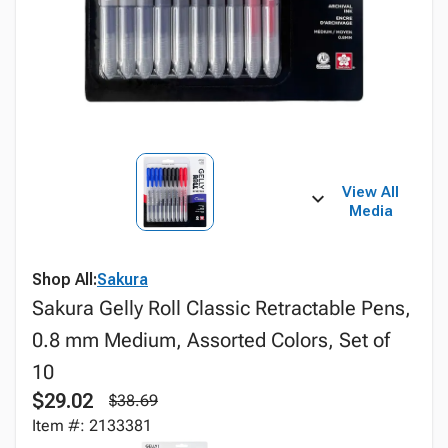
View All
Media
Shop All:
Sakura
Sakura Gelly Roll Classic Retractable Pens,
0.8 mm Medium, Assorted Colors, Set of
10
$29.02
$38.69
Item #: 2133381