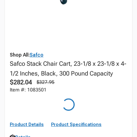
Shop All:
Safco
Safco Stack Chair Cart, 23-1/8 x 23-1/8 x 4-
1/2 Inches, Black, 300 Pound Capacity
$282.04
$327.95
Item #: 1083501
Product Details
Product Specifications