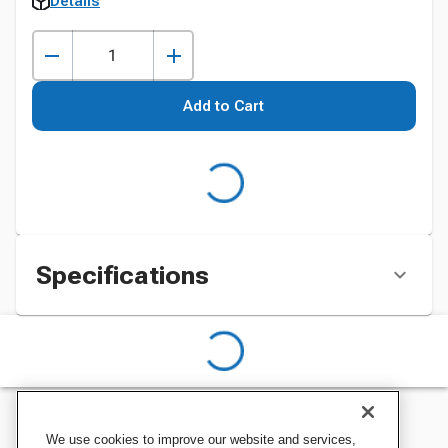
Details
Add to Cart
Specifications
We use cookies to improve our website and services,