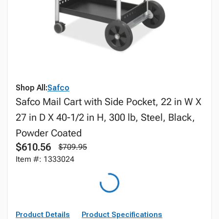
Shop All:
Safco
Safco Mail Cart with Side Pocket, 22 in W X
27 in D X 40-1/2 in H, 300 lb, Steel, Black,
Powder Coated
$610.56
$709.95
Item #: 1333024
Product Details
Product Specifications