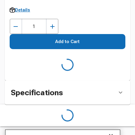
Details
Add to Cart
Specifications