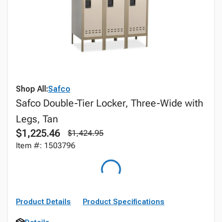
Shop All:
Safco
Safco Double-Tier Locker, Three-Wide with
Legs, Tan
$1,225.46
$1,424.95
Item #: 1503796
Product Details
Product Specifications