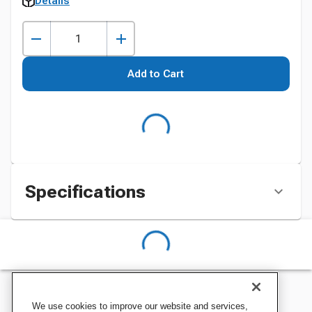
Details
Add to Cart
Specifications
We use cookies to improve our website and services,