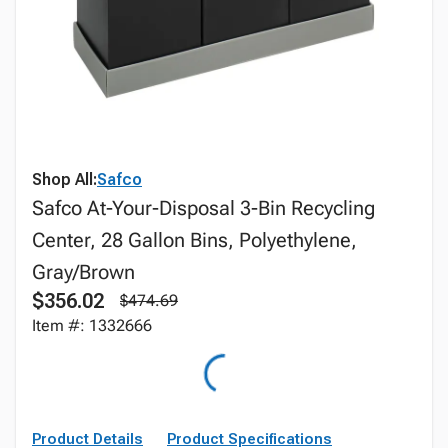
Shop All:
Safco
Safco At-Your-Disposal 3-Bin Recycling
Center, 28 Gallon Bins, Polyethylene,
Gray/Brown
$356.02
$474.69
Item #: 1332666
Product Details
Product Specifications