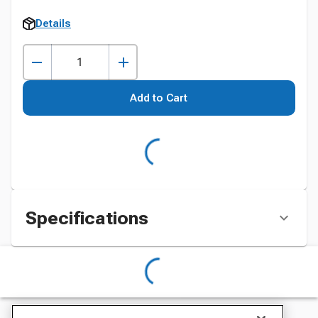
Details
Add to Cart
Specifications