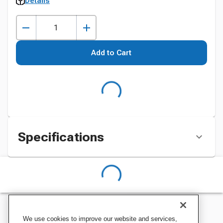
Details
Add to Cart
Specifications
We use cookies to improve our website and services,