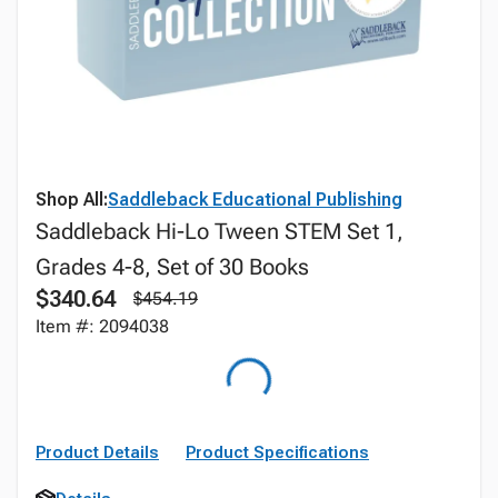
Shop All:
Saddleback Educational Publishing
Saddleback Hi-Lo Tween STEM Set 1,
Grades 4-8, Set of 30 Books
$340.64
$454.19
Item #: 2094038
Product Details
Product Specifications