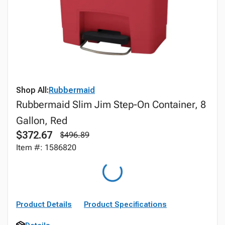
Shop All:
Rubbermaid
Rubbermaid Slim Jim Step-On Container, 8
Gallon, Red
$372.67
$496.89
Item #: 1586820
Product Details
Product Specifications