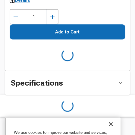
Details
Add to Cart
Specifications
We use cookies to improve our website and services,