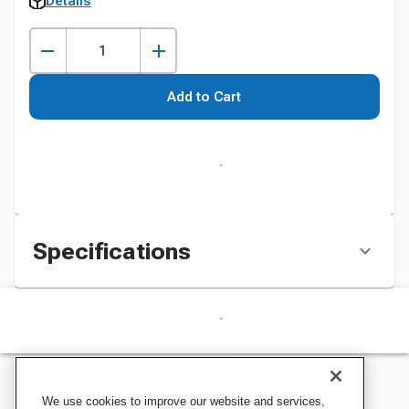
Details
Add to Cart
Specifications
We use cookies to improve our website and services,