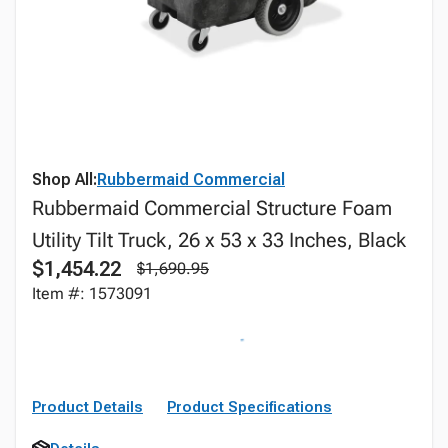
Shop All:
Rubbermaid Commercial
Rubbermaid Commercial Structure Foam
Utility Tilt Truck, 26 x 53 x 33 Inches, Black
$1,454.22
$1,690.95
Item #: 1573091
Product Details
Product Specifications