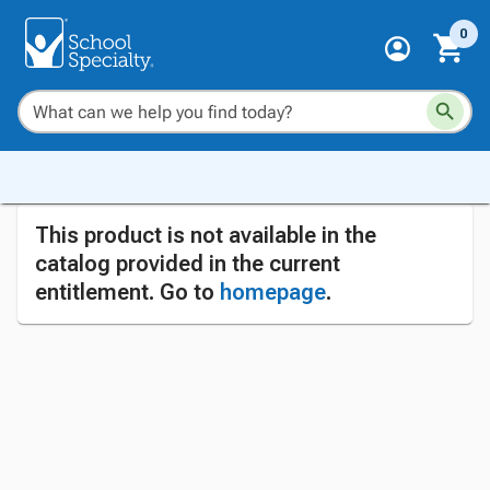
0
This product is not available in the
catalog provided in the current
entitlement. Go to
homepage
.