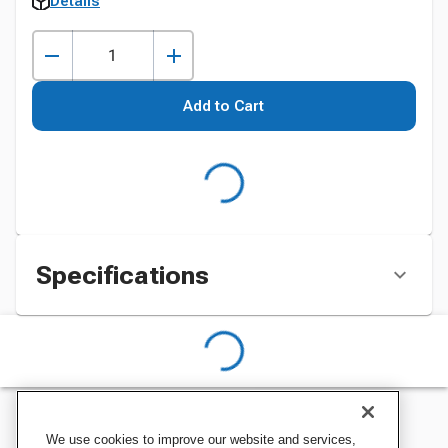
Details
Add to Cart
Specifications
We use cookies to improve our website and services,