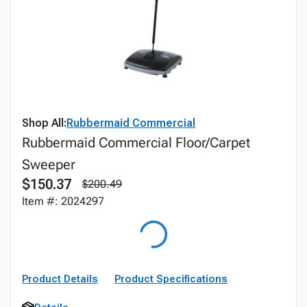
Shop All:
Rubbermaid Commercial
Rubbermaid Commercial Floor/Carpet
Sweeper
$150.37
$200.49
Item #: 2024297
Product Details
Product Specifications